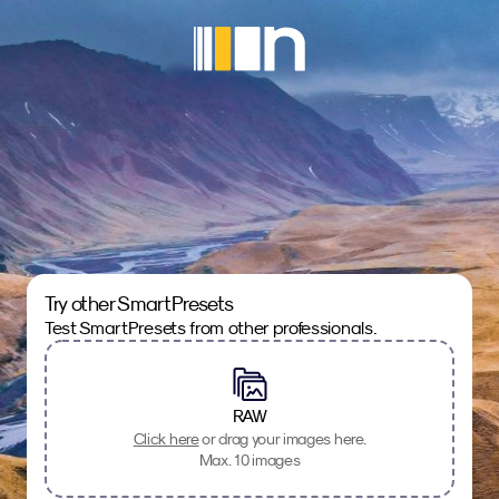
Try other SmartPresets
Test SmartPresets from other professionals.
RAW
Click here
or drag your images here.
Max. 10 images