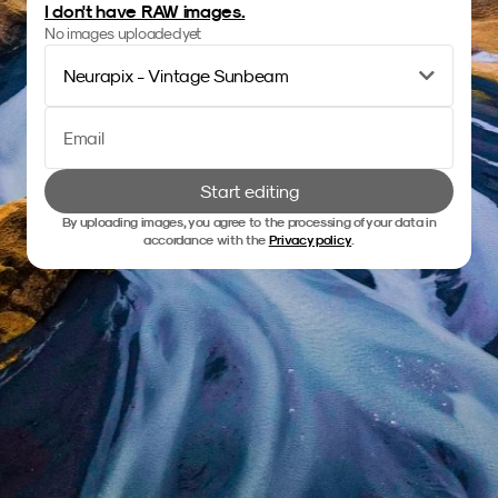
I don't have RAW images.
No images uploaded yet
Neurapix - Vintage Sunbeam
Start editing
By uploading images, you agree to the processing of your data in
accordance with the
Privacy policy
.