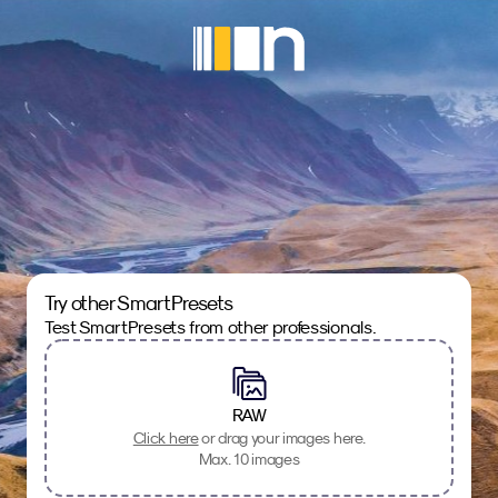
Try other SmartPresets
Test SmartPresets from other professionals.
RAW
Click here
or drag your images here.
Max. 10 images