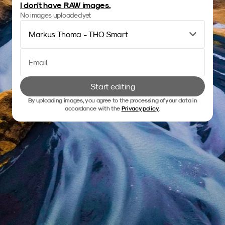
I don't have RAW images.
No images uploaded yet
Markus Thoma - THO Smart
Start editing
By uploading images, you agree to the processing of your data in
accordance with the
Privacy policy
.