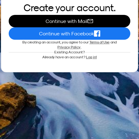
Create your account.
Continue with Mail
Continue with Facebook
By creating an account, you agree to our
Terms of Use
and
Privacy Policy
.
Existing Account?
Already have an account?
Log in!