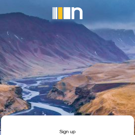
Sign up