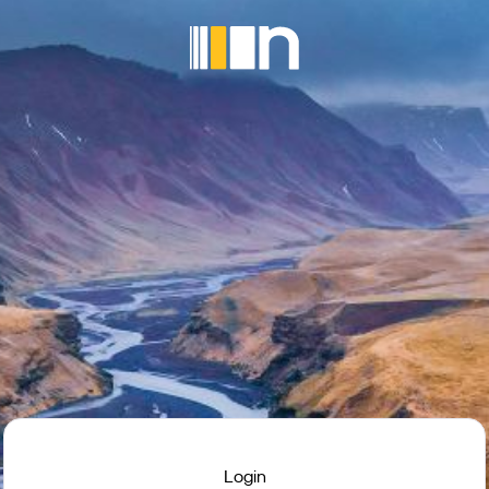
Login