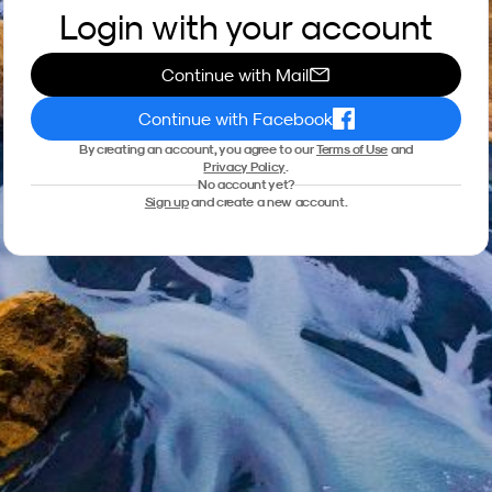
Login with your account
Continue with Mail
Continue with Facebook
By creating an account, you agree to our
Terms of Use
and
Privacy Policy
.
No account yet?
Sign up
and create a new account.